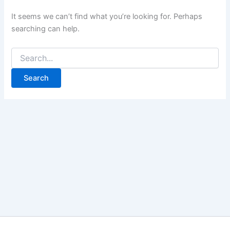
It seems we can’t find what you’re looking for. Perhaps
searching can help.