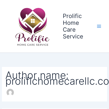
Search
Skip
for:
to
content
Prolific
Home
Care
Service
Author name:
prolifichomecarellc.c