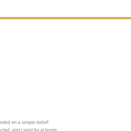
nded on a simple belief:
ected, and cared for at home.