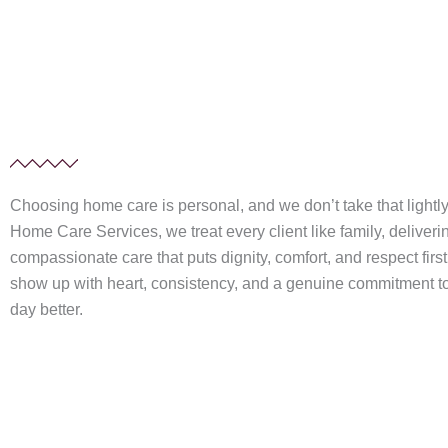
Choosing home care is personal, and we don’t take that lightly. 
Home Care Services, we treat every client like family, deliver
compassionate care that puts dignity, comfort, and respect firs
show up with heart, consistency, and a genuine commitment 
day better.