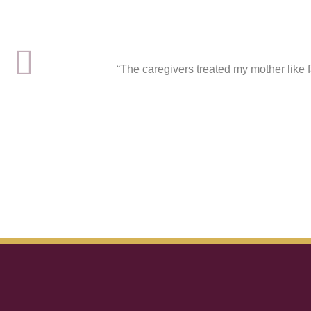
“The caregivers treated my mother like