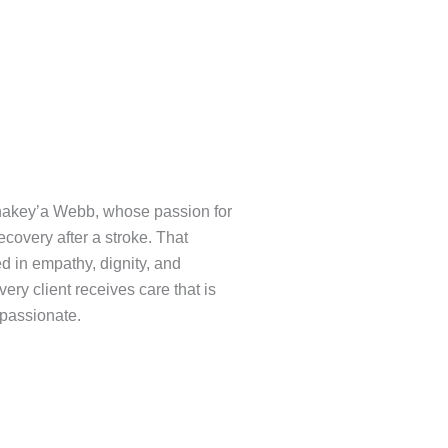
Shakey’a Webb, whose passion for
covery after a stroke. That
d in empathy, dignity, and
ery client receives care that is
mpassionate.