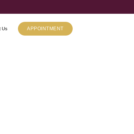
t Us
APPOINTMENT