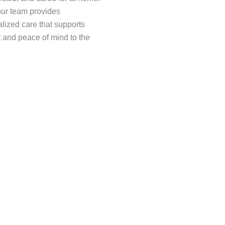
 our team provides
lized care that supports
 and peace of mind to the