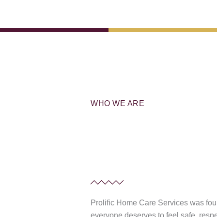
WHO WE ARE
Prolific Home Care Services was fou
everyone deserves to feel safe, resp