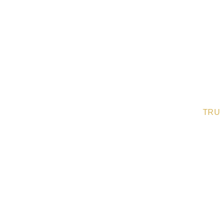
TRU
Nothing speaks louder th
loved ones. Here’s what