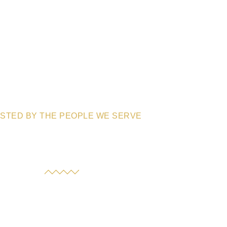
STED BY THE PEOPLE WE SERVE
an the experiences of families who’ve trusted us with their
 they have to say about the care, compassion, and peace of
mind they’ve received.