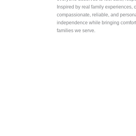
Inspired by real family experiences,
compassionate, reliable, and persona
independence while bringing comfort
families we serve.