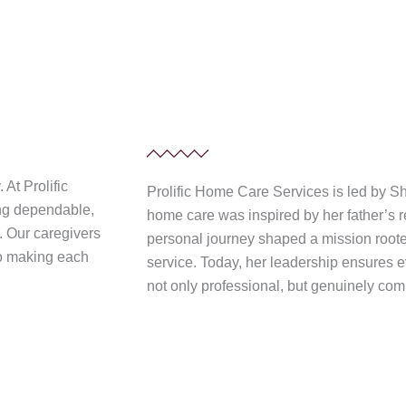
At Prolific
Prolific Home Care Services is led by 
ing dependable,
home care was inspired by her father’s re
t. Our caregivers
personal journey shaped a mission roote
to making each
service. Today, her leadership ensures ev
not only professional, but genuinely co