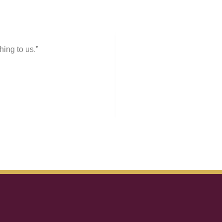
ing to us.”
“Pr