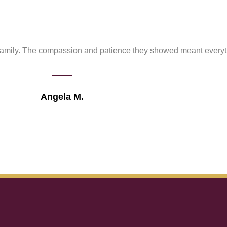
 family. The compassion and patience they showed meant everyth
Angela M.