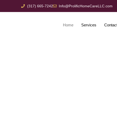
(317) 665-7242
Info@ProlificHomeCareLLC.com
Home
Services
Contac